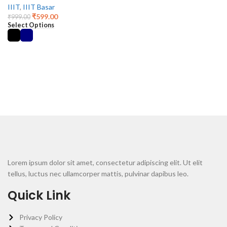
IIIT
,
IIIT Basar
₹
599.00
₹
999.00
Select Options
Lorem ipsum dolor sit amet, consectetur adipiscing elit. Ut elit
tellus, luctus nec ullamcorper mattis, pulvinar dapibus leo.
Quick Link
Privacy Policy