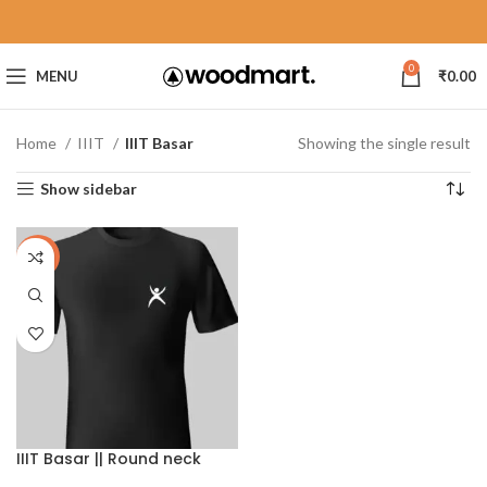
0
MENU
₹
0.00
Home
IIIT
IIIT Basar
Showing the single result
Show sidebar
-40%
IIIT Basar || Round neck