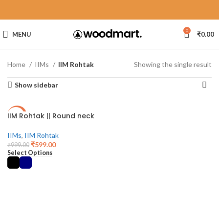
0
MENU
₹
0.00
Home
IIMs
IIM Rohtak
Showing the single result
Show sidebar
IIM Rohtak || Round neck
-40%
IIMs
,
IIM Rohtak
₹
599.00
₹
999.00
Select Options