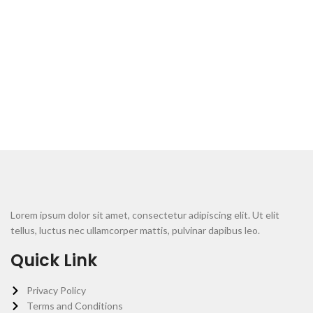
Lorem ipsum dolor sit amet, consectetur adipiscing elit. Ut elit
tellus, luctus nec ullamcorper mattis, pulvinar dapibus leo.
Quick Link
Privacy Policy
Terms and Conditions