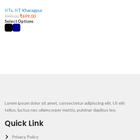
IITs
,
IIT Kharagpur
₹
699.00
₹
999.00
Select Options
Lorem ipsum dolor sit amet, consectetur adipiscing elit. Ut elit
tellus, luctus nec ullamcorper mattis, pulvinar dapibus leo.
Quick Link
Privacy Policy