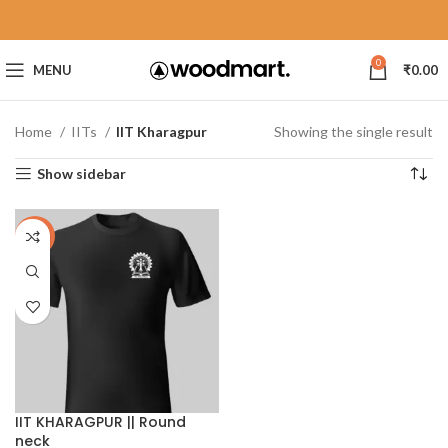
0
MENU
₹
0.00
Home
IITs
IIT Kharagpur
Showing the single result
Show sidebar
-30%
IIT KHARAGPUR || Round
neck