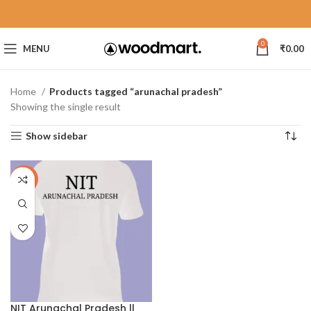
0
MENU
₹
0.00
Home
Products tagged “arunachal pradesh”
Showing the single result
Show sidebar
-40%
NIT Arunachal Pradesh ||