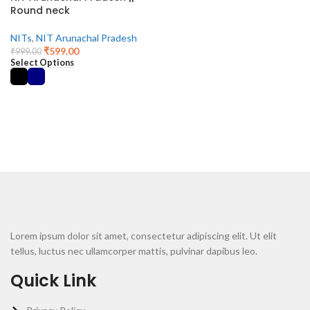
Round neck
NITs
,
NIT Arunachal Pradesh
₹
599.00
₹
999.00
Select Options
Lorem ipsum dolor sit amet, consectetur adipiscing elit. Ut elit
tellus, luctus nec ullamcorper mattis, pulvinar dapibus leo.
Quick Link