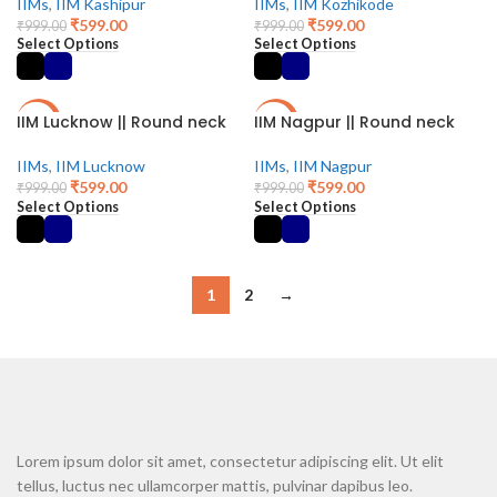
IIMs
,
IIM Kashipur
IIMs
,
IIM Kozhikode
₹
599.00
₹
599.00
₹
999.00
₹
999.00
Select Options
Select Options
IIM Lucknow || Round neck
IIM Nagpur || Round neck
-40%
-40%
IIMs
,
IIM Lucknow
IIMs
,
IIM Nagpur
₹
599.00
₹
599.00
₹
999.00
₹
999.00
Select Options
Select Options
1
2
→
Lorem ipsum dolor sit amet, consectetur adipiscing elit. Ut elit
tellus, luctus nec ullamcorper mattis, pulvinar dapibus leo.