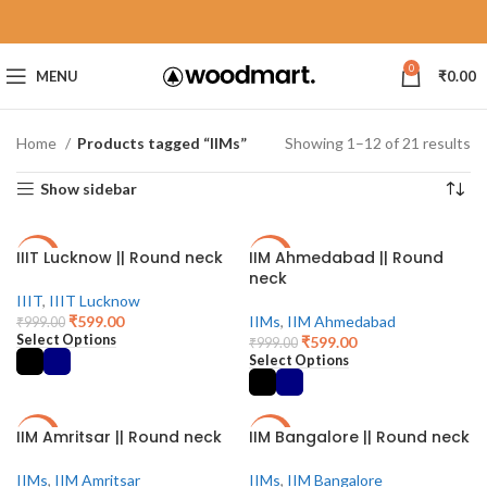
0
MENU
₹
0.00
Home
Products tagged “IIMs”
Showing 1–12 of 21 results
Show sidebar
IIIT Lucknow || Round neck
IIM Ahmedabad || Round
-40%
-40%
neck
IIIT
,
IIIT Lucknow
₹
599.00
IIMs
,
IIM Ahmedabad
₹
999.00
Select Options
₹
599.00
₹
999.00
Select Options
IIM Amritsar || Round neck
IIM Bangalore || Round neck
-40%
-40%
IIMs
,
IIM Amritsar
IIMs
,
IIM Bangalore