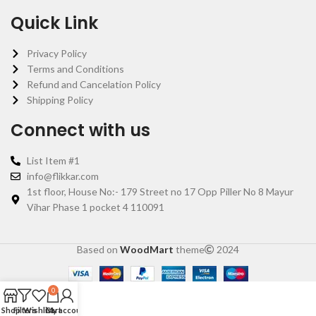
Quick Link
Privacy Policy
Terms and Conditions
Refund and Cancelation Policy
Shipping Policy
Connect with us
List Item #1
info@flikkar.com
1st floor, House No:- 179 Street no 17 Opp Piller No 8 Mayur
Vihar Phase 1 pocket 4 110091
Based on
WoodMart
theme
2024
0
Shop
Filters
Wishlist
Cart
My account