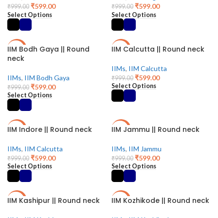
₹
599.00
₹
599.00
₹
999.00
₹
999.00
Select Options
Select Options
IIM Bodh Gaya || Round
IIM Calcutta || Round neck
-40%
-40%
neck
IIMs
,
IIM Calcutta
IIMs
,
IIM Bodh Gaya
₹
599.00
₹
999.00
Select Options
₹
599.00
₹
999.00
Select Options
IIM Indore || Round neck
IIM Jammu || Round neck
-40%
-40%
IIMs
,
IIM Calcutta
IIMs
,
IIM Jammu
₹
599.00
₹
599.00
₹
999.00
₹
999.00
Select Options
Select Options
IIM Kashipur || Round neck
IIM Kozhikode || Round neck
-40%
-40%