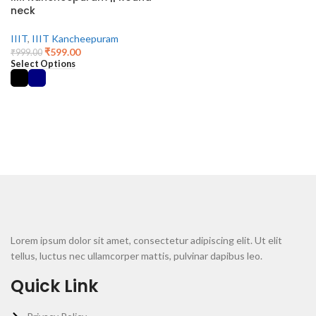
neck
IIIT
,
IIIT Kancheepuram
₹
599.00
₹
999.00
Select Options
Lorem ipsum dolor sit amet, consectetur adipiscing elit. Ut elit
tellus, luctus nec ullamcorper mattis, pulvinar dapibus leo.
Quick Link