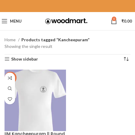
0
MENU
₹
0.00
Home
Products tagged “Kancheepuram”
Showing the single result
Show sidebar
-40%
IIM Kancheepuram || Round