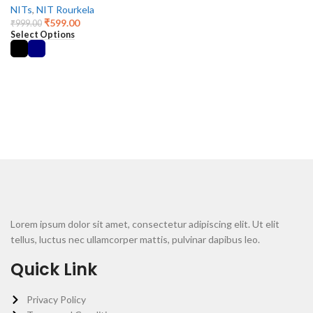
NITs
,
NIT Rourkela
₹
599.00
₹
999.00
Select Options
Lorem ipsum dolor sit amet, consectetur adipiscing elit. Ut elit
tellus, luctus nec ullamcorper mattis, pulvinar dapibus leo.
Quick Link
Privacy Policy