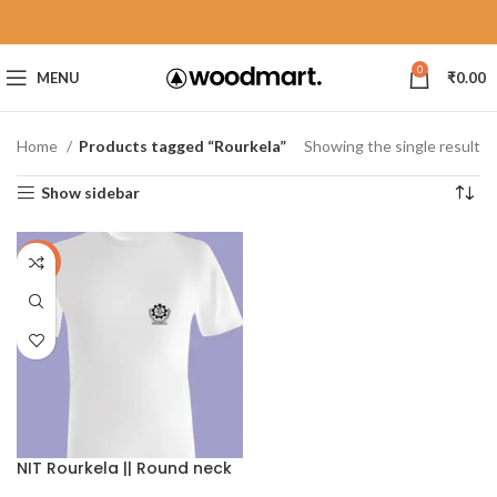
0
MENU
₹
0.00
Home
Products tagged “Rourkela”
Showing the single result
Show sidebar
-40%
NIT Rourkela || Round neck