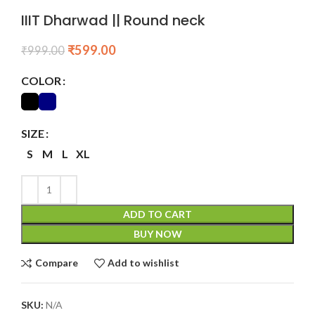
IIIT Dharwad || Round neck
₹
599.00
₹
999.00
COLOR
SIZE
S
M
L
XL
ADD TO CART
BUY NOW
Compare
Add to wishlist
SKU:
N/A