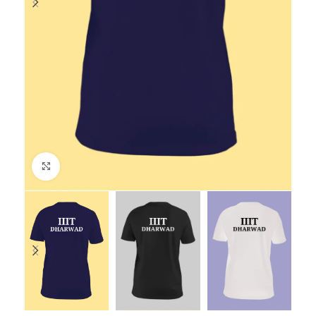
Click to enlarge