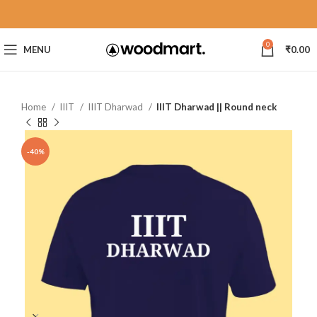
0
MENU
₹
0.00
Home
IIIT
IIIT Dharwad
IIIT Dharwad || Round neck
-40%