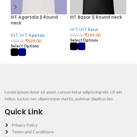
IIIT Agartala || Round
IIIT Basar || Round neck
III
neck
ne
IIIT
,
IIIT Basar
IIIT
,
IIIT Agartala
₹
599.00
IIIT
₹
999.00
Select Options
₹
599.00
₹
999.00
₹
99
Select Options
Sel
Lorem ipsum dolor sit amet, consectetur adipiscing elit. Ut elit
tellus, luctus nec ullamcorper mattis, pulvinar dapibus leo.
Quick Link
Privacy Policy
Terms and Conditions