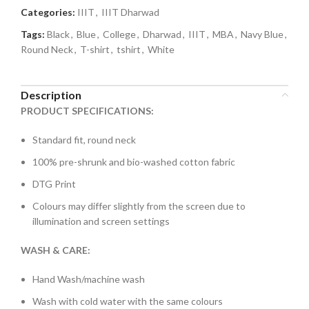
Categories:
IIIT
,
IIIT Dharwad
Tags:
Black
,
Blue
,
College
,
Dharwad
,
IIIT
,
MBA
,
Navy Blue
,
Round Neck
,
T-shirt
,
tshirt
,
White
Description
PRODUCT SPECIFICATIONS:
Standard fit, round neck
100% pre-shrunk and bio-washed cotton fabric
DTG Print
Colours may differ slightly from the screen due to
illumination and screen settings
WASH & CARE:
Hand Wash/machine wash
Wash with cold water with the same colours