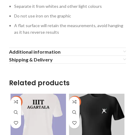
Separate it from whites and other light colours
Do not use iron on the graphic
A flat surface will retain the measurements, avoid hanging
as it has reverse results
Additional information
Shipping & Delivery
Related products
-40%
-40%
-4